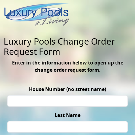
Luxury Pools Change Order
Request Form
Enter in the information below to open up the
change order request form.
House Number (no street name)
Last Name